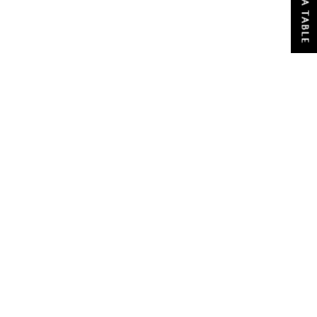
BOOK A TABLE