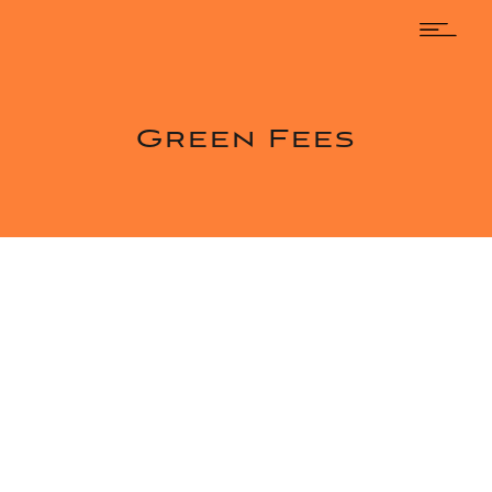
Green Fees