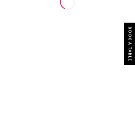
BOOK A TABLE