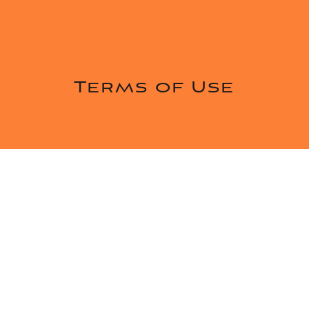
Terms of Use
Introduction
These terms and conditions govern your use of
our website; by using our website, you accept
these terms and conditions in full. If you disagree